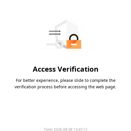
Access Verification
For better experience, please slide to complete the
verification process before accessing the web page.
Time:
2026-08-08 13:45:12