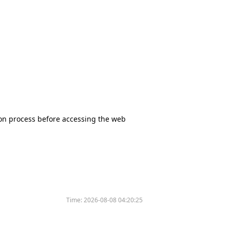
tion process before accessing the web
Time:
2026-08-08 04:20:25