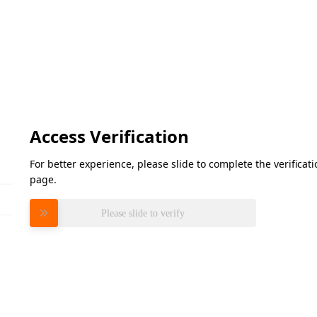
Access Verification
For better experience, please slide to complete the verifica
page.
Please slide to verify