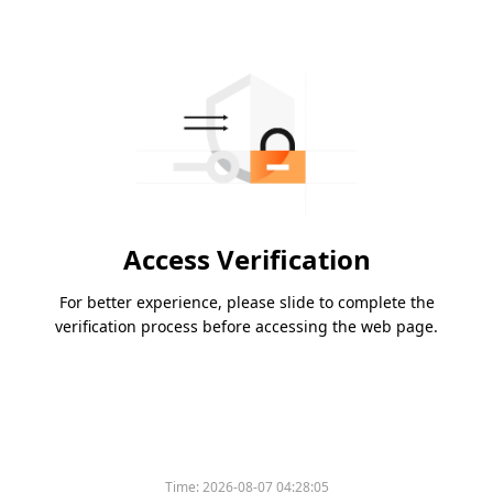
Access Verification
For better experience, please slide to complete the
verification process before accessing the web page.
Time:
2026-08-07 04:28:05